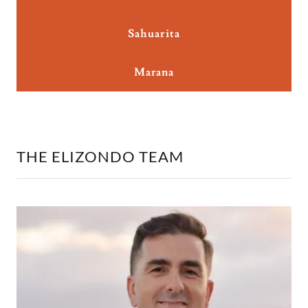
Sahuarita
Marana
THE ELIZONDO TEAM