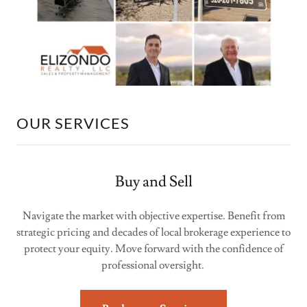
OUR SERVICES
Buy and Sell
Navigate the market with objective expertise. Benefit from
strategic pricing and decades of local brokerage experience to
protect your equity. Move forward with the confidence of
professional oversight.