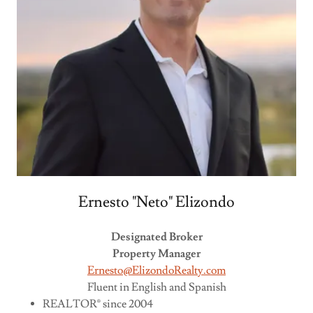
Ernesto "Neto" Elizondo
Designated Broker
Property Manager
Ernesto@ElizondoRealty.com
Fluent in English and Spanish
REALTOR® since 2004