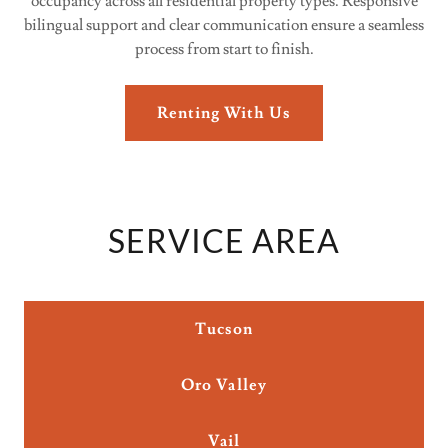
occupancy across all residential property types. Responsive
bilingual support and clear communication ensure a seamless
process from start to finish.
Renting With Us
SERVICE AREA
Tucson
Oro Valley
Vail