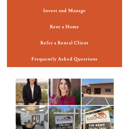
Invest and Manage
Rent a Home
Refer a Rental Client
Frequently Asked Questions