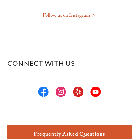
Follow us on Instagram
CONNECT WITH US
Frequently Asked Questions