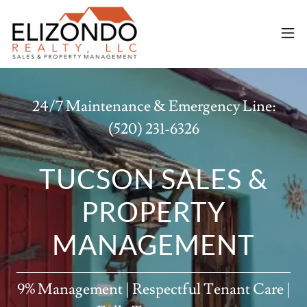
24/7 Maintenance & Emergency Line:
(520) 231-6326
TUCSON SALES &
PROPERTY
MANAGEMENT
9% Management | Respectful Tenant Care |