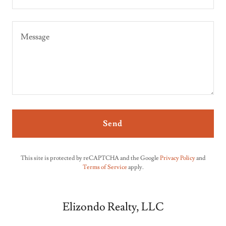
Send
This site is protected by reCAPTCHA and the Google
Privacy Policy
and
Terms of Service
apply.
Elizondo Realty, LLC