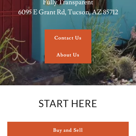
Fully Transparent
6095 E Grant Rd, Tucson, AZ 85712
Contact Us
About Us
START HERE
Buy and Sell