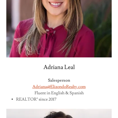
Adriana Leal
Salesperson
Adriana@ElizondoRealty.com
Fluent in English & Spanish
REALTOR® since 2017