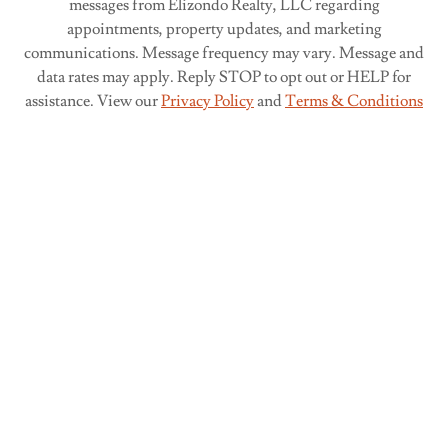
messages from Elizondo Realty, LLC regarding
appointments, property updates, and marketing
communications. Message frequency may vary. Message and
data rates may apply. Reply STOP to opt out or HELP for
assistance. View our
Privacy Policy
and
Terms & Conditions