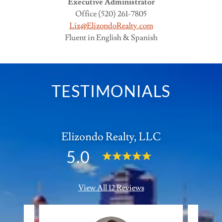
Executive Administrator
Office (520) 261-7805
Liz@ElizondoRealty.com
Fluent in English & Spanish
TESTIMONIALS
Elizondo Realty, LLC
5.0
View All 12 Reviews