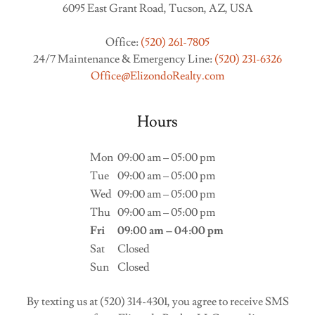
6095 East Grant Road, Tucson, AZ, USA
Office:
(520) 261-7805
24/7 Maintenance & Emergency Line:
(520) 231-6326
Office@ElizondoRealty.com
Hours
Mon
09:00 am – 05:00 pm
Tue
09:00 am – 05:00 pm
Wed
09:00 am – 05:00 pm
Thu
09:00 am – 05:00 pm
Fri
09:00 am – 04:00 pm
Sat
Closed
Sun
Closed
By texting us at (520) 314-4301, you agree to receive SMS