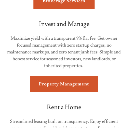
Brokerage Services
Invest and Manage
Maximize yield with a transparent 9% flat fee. Get owner
focused management with zero startup charges, no
maintenance markups, and zero tenant junk fees. Simple and
honest service for seasoned investors, new landlords, or
inherited properties.
Property Management
Rent a Home
Streamlined leasing built on transparency. Enjoy efficient