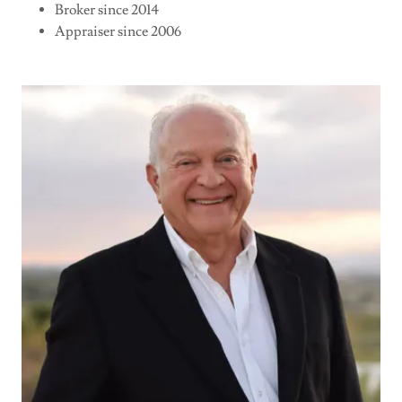
Broker since 2014
Appraiser since 2006