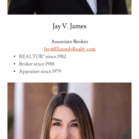
Jay V. James
Associate Broker
Jay@ElizondoRealty.com
REALTOR® since 1982
Broker since 1988
Appraiser since 1979