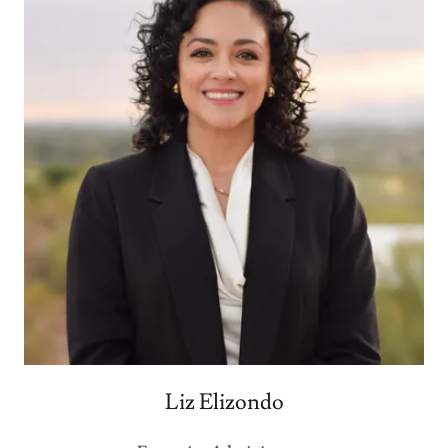
Liz Elizondo