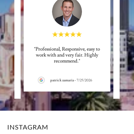
ence
"Professional, Responsive, easy to
"Ern
tart to
work with and very fair. Highly
man
cess
..."
recommend."
respon
patrick zamaria
-
7/25/2026
INSTAGRAM