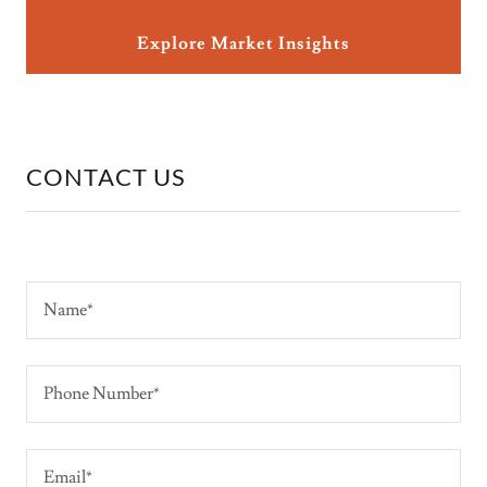
Explore Market Insights
CONTACT US
Name*
Phone Number*
Email*